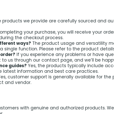
he products we provide are carefully sourced and aut
ompleting your purchase, you will receive your order
during the checkout process.
ifferent ways?
The product usage and versatility m
o a single function. Please refer to the product detai
 order?
If you experience any problems or have que
t to us through our contact page, and we’ll be happy
ance guides?
Yes, the products typically include a
he latest information and best care practices.
es, customer support is generally available for th
ct and vendor.
ustomers with genuine and authorized products. We w
r.