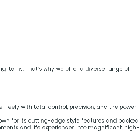
ng items. That’s why we offer a diverse range of
reely with total control, precision, and the power
nown for its cutting-edge style features and packed
oments and life experiences into magnificent, high-