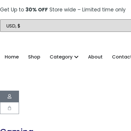
Get Up to
30% OFF
Store wide – Limited time only
Home
Shop
Category
About
Contac