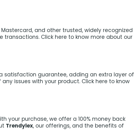
a, Mastercard, and other trusted, widely recognized
transactions. Click here to know more about our
e a satisfaction guarantee, adding an extra layer of
any issues with your product. Click here to know
with your purchase, we offer a 100% money back
out
Trendylex
, our offerings, and the benefits of