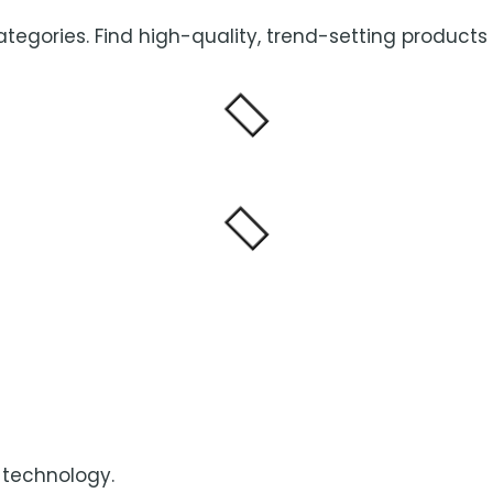
categories. Find high-quality, trend-setting products
 technology.