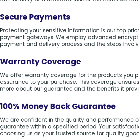
Secure Payments
Protecting your sensitive information is our top pr
payment gateways. We employ advanced encryption
payment and delivery process and the steps involv
Warranty Coverage
We offer warranty coverage for the products you 
assurance to your purchase. This coverage ensures 
more about our guarantee and the benefits it provi
100% Money Back Guarantee
We are confident in the quality and performance of
guarantee within a specified period. Your satisfac
choosing us as your trusted source for quality good