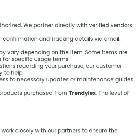
horized. We partner directly with verified vendors
 confirmation and tracking details via email.
ay vary depending on the item. Some items are
ls for specific usage terms.
stions regarding your purchase, our customer
 to help.
ccess to necessary updates or maintenance guides
e products purchased from
Trendylex
. The level of
ork closely with our partners to ensure the