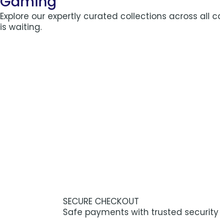
Gaming
Explore our expertly curated collections across all 
is waiting.
SECURE CHECKOUT
Safe payments with trusted security