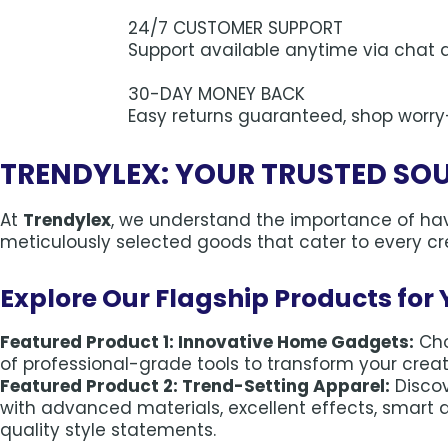
24/7 CUSTOMER SUPPORT
Support available anytime via chat 
30-DAY MONEY BACK
Easy returns guaranteed, shop worry
TRENDYLEX: YOUR TRUSTED SO
At
Trendylex
, we understand the importance of havi
meticulously selected goods that cater to every cre
Explore Our Flagship Products for 
Featured Product 1: Innovative Home Gadgets:
Cho
of professional-grade tools to transform your creativ
Featured Product 2: Trend-Setting Apparel:
Disco
with advanced materials, excellent effects, smart 
quality style statements.