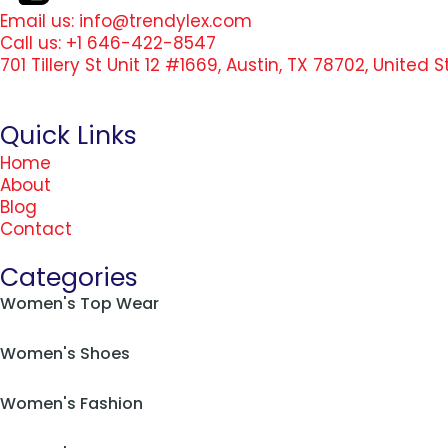
Email us: info@trendylex.com
Call us: +1 646-422-8547
701 Tillery St Unit 12 #1669, Austin, TX 78702, United 
Quick Links
Home
About
Blog
Contact
Categories
Women's Top Wear
Women's Shoes
Women's Fashion