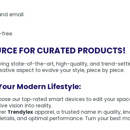
and email.
-free.
URCE FOR CURATED PRODUCTS!
ng state-of-the-art, high-quality, and trend-setti
ative aspect to evolve your style, piece by piece.
Your Modern Lifestyle:
ose our top-rated smart devices to edit your space f
e vision into reality.
ver
Trendylex
apparel, a trusted name in quality, k
details, and optimal performance. Turn your best m