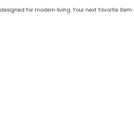
 designed for modern living. Your next favorite item