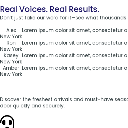
Real Voices. Real Results.
Don’t just take our word for it—see what thousands
Alex
Lorem ipsum dolor sit amet, consectetur adi
New York
Ron
Lorem ipsum dolor sit amet, consectetur adi
New York
Kasey
Lorem ipsum dolor sit amet, consectetur adi
New York
Amber
Lorem ipsum dolor sit amet, consectetur adi
New York
Discover the freshest arrivals and must-have season
door quickly and securely.