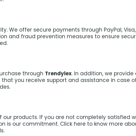
iority. We offer secure payments through PayPal, Vis
 and fraud prevention measures to ensure secure 
ed.
purchase through
Trendylex
. In addition, we provid
that you receive support and assistance in case of 
des.
 our products. If you are not completely satisfied 
tion is our commitment. Click here to know more ab
s.