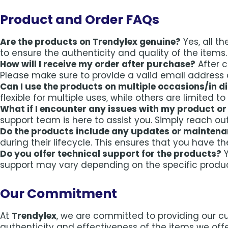
Product and Order FAQs
Are the products on Trendylex genuine?
Yes, all t
to ensure the authenticity and quality of the items.
How will I receive my order after purchase?
After c
Please make sure to provide a valid email address 
Can I use the products on multiple occasions/in d
flexible for multiple uses, while others are limited t
What if I encounter any issues with my product or
support team is here to assist you. Simply reach ou
Do the products include any updates or mainten
during their lifecycle. This ensures that you have t
Do you offer technical support for the products?
Y
support may vary depending on the specific produ
Our Commitment
At
Trendylex
, we are committed to providing our c
authenticity and effectiveness of the items we offe