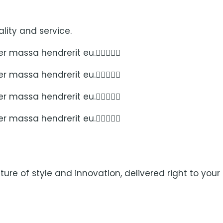
lity and service.
per massa hendrerit eu.
per massa hendrerit eu.
per massa hendrerit eu.
per massa hendrerit eu.
ure of style and innovation, delivered right to your