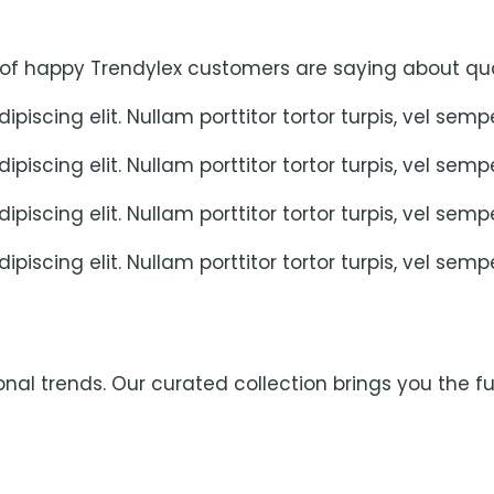
 of happy Trendylex customers are saying about qua
piscing elit. Nullam porttitor tortor turpis, vel sem
piscing elit. Nullam porttitor tortor turpis, vel sem
piscing elit. Nullam porttitor tortor turpis, vel sem
piscing elit. Nullam porttitor tortor turpis, vel sem
al trends. Our curated collection brings you the fut