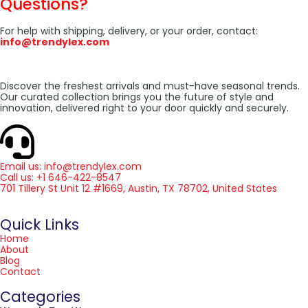
Questions?
For help with shipping, delivery, or your order, contact:
info@trendylex.com
Discover the freshest arrivals and must-have seasonal trends.
Our curated collection brings you the future of style and
innovation, delivered right to your door quickly and securely.
Email us: info@trendylex.com
Call us: +1 646-422-8547
701 Tillery St Unit 12 #1669, Austin, TX 78702, United States
Quick Links
Home
About
Blog
Contact
Categories