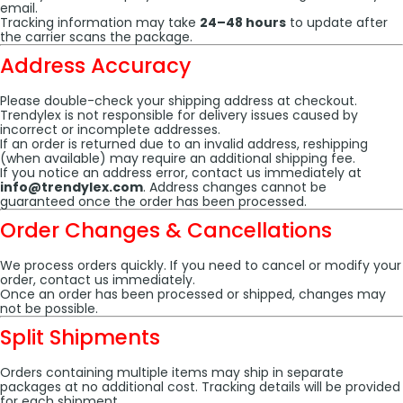
email.
Tracking information may take
24–48 hours
to update after
the carrier scans the package.
Address Accuracy
Please double-check your shipping address at checkout.
Trendylex is not responsible for delivery issues caused by
incorrect or incomplete addresses.
If an order is returned due to an invalid address, reshipping
(when available) may require an additional shipping fee.
If you notice an address error, contact us immediately at
info@trendylex.com
. Address changes cannot be
guaranteed once the order has been processed.
Order Changes & Cancellations
We process orders quickly. If you need to cancel or modify your
order, contact us immediately.
Once an order has been processed or shipped, changes may
not be possible.
Split Shipments
Orders containing multiple items may ship in separate
packages at no additional cost. Tracking details will be provided
for each shipment.