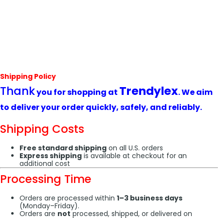
Shipping Policy
Thank
Trendylex
you for shopping at
. We aim
to deliver your order quickly, safely, and reliably.
Shipping Costs
Free standard shipping
on all U.S. orders
Express shipping
is available at checkout for an
additional cost
Processing Time
Orders are processed within
1–3 business days
(Monday–Friday).
Orders are
not
processed, shipped, or delivered on