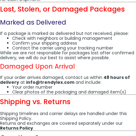
Lost, Stolen, or Damaged Packages
Marked as Delivered
If a package is marked as delivered but not received, please:
Check with neighbors or building management
Confirm your shipping address
Contact the carrier using your tracking number
While we are not responsible for packages lost after confirmed
delivery, we will do our best to assist where possible.
Damaged Upon Arrival
If your order arrives damaged, contact us within
48 hours of
delivery
at
info@trendylex.com
and include:
Your order number
Clear photos of the packaging and damaged item(s)
Shipping vs. Returns
Shipping timelines and carrier delays are handled under this
Shipping Policy.
Returns and exchanges are covered separately under our
Returns Policy
.