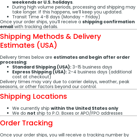
weekends or U.S. holidays
.
During high volume periods, processing and shipping may
take longer. If this happens, we’ll keep you updated.
Transit Time 4-8 days (Monday – Friday)
Once your order ships, you’ll receive a
shipping confirmation
email
with tracking details.
Shipping Methods & Delivery
Estimates (USA)
Delivery times below are
estimates and begin after order
processing
:
Standard Shipping (USA):
3–15 business days
Express Shipping (USA):
2–4 business days (additional
cost at checkout)
Delivery times may vary due to carrier delays, weather, peak
seasons, or other factors beyond our control.
Shipping Locations
We currently ship
within the United States only
We do
not
ship to P.O. Boxes or APO/FPO addresses
Order Tracking
Once your order ships, you will receive a tracking number by