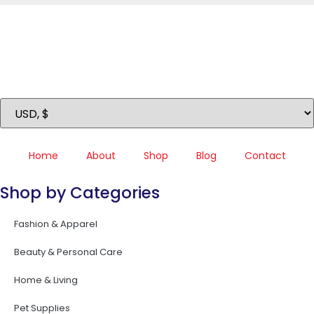
Home
About
Shop
Blog
Contact
Shop by Categories
Fashion & Apparel
Beauty & Personal Care
Home & Living
Pet Supplies