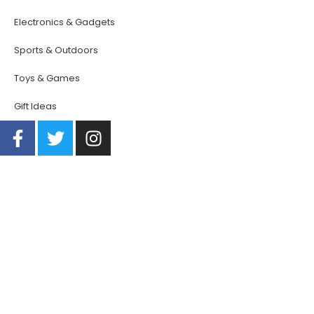
Electronics & Gadgets
Sports & Outdoors
Toys & Games
Gift Ideas