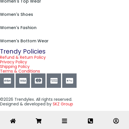
Women's Top Wear
Women's Shoes
Women's Fashion
Women's Bottom Wear
Trendy Policies
Refund & Return Policy
Privacy Policy
Shipping Policy
Terms & Conditions
©2026 Trendylex. All rights reserved.
Designed & developed by
SKZ Group