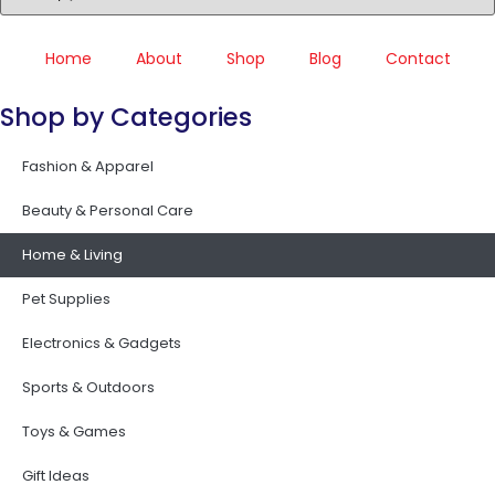
Home
About
Shop
Blog
Contact
Shop by Categories
Fashion & Apparel
Beauty & Personal Care
Home & Living
Pet Supplies
Electronics & Gadgets
Sports & Outdoors
Toys & Games
Gift Ideas