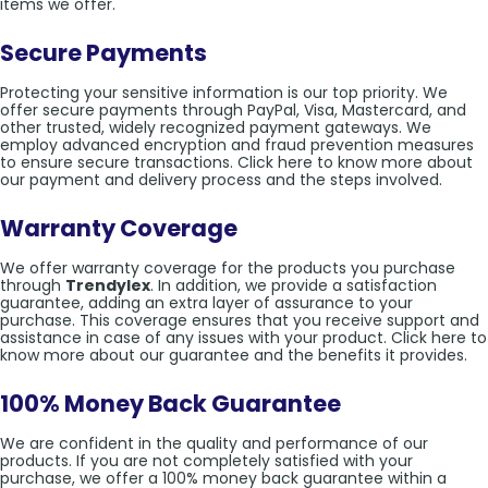
items we offer.
Secure Payments
Protecting your sensitive information is our top priority. We
offer secure payments through PayPal, Visa, Mastercard, and
other trusted, widely recognized payment gateways. We
employ advanced encryption and fraud prevention measures
to ensure secure transactions. Click here to know more about
our payment and delivery process and the steps involved.
Warranty Coverage
We offer warranty coverage for the products you purchase
through
Trendylex
. In addition, we provide a satisfaction
guarantee, adding an extra layer of assurance to your
purchase. This coverage ensures that you receive support and
assistance in case of any issues with your product. Click here to
know more about our guarantee and the benefits it provides.
100% Money Back Guarantee
We are confident in the quality and performance of our
products. If you are not completely satisfied with your
purchase, we offer a 100% money back guarantee within a