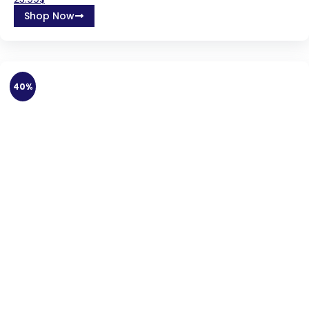
Shop Now
40%