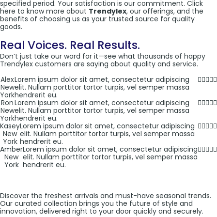
specified period. Your satisfaction is our commitment. Click
here to know more about
Trendylex
, our offerings, and the
benefits of choosing us as your trusted source for quality
goods.
Real Voices. Real Results.
Don’t just take our word for it—see what thousands of happy
Trendylex customers are saying about quality and service.
Alex
Lorem ipsum dolor sit amet, consectetur adipiscing
New
elit. Nullam porttitor tortor turpis, vel semper massa
York
hendrerit eu.
Ron
Lorem ipsum dolor sit amet, consectetur adipiscing
New
elit. Nullam porttitor tortor turpis, vel semper massa
York
hendrerit eu.
Kasey
Lorem ipsum dolor sit amet, consectetur adipiscing
New
elit. Nullam porttitor tortor turpis, vel semper massa
York
hendrerit eu.
Amber
Lorem ipsum dolor sit amet, consectetur adipiscing
New
elit. Nullam porttitor tortor turpis, vel semper massa
York
hendrerit eu.
Discover the freshest arrivals and must-have seasonal trends.
Our curated collection brings you the future of style and
innovation, delivered right to your door quickly and securely.