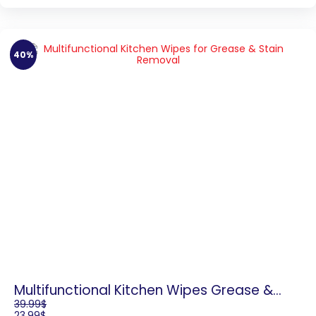
40%
Multifunctional Kitchen Wipes Grease &
Stain Removal
39.99
$
23.99
$