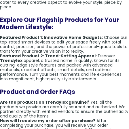
cater to every creative aspect to evolve your style, piece by
piece.
Explore Our Flagship Products for Your
Modern Lifestyle:
Featured Product 1: Innovative Home Gadgets:
Choose our
top-rated smart devices to edit your space freely with total
control, precision, and the power of professional-grade tools to
transform your creative vision into reality.
Featured Product 2: Trend-Setting Apparel:
Discover
Trendylex
apparel, a trusted name in quality, known for its
cutting-edge style features and packed with advanced
materials, excellent effects, smart details, and optimal
performance. Turn your best moments and life experiences
into magnificent, high-quality style statements.
Product and Order FAQs
Are the products on Trendylex genuine?
Yes, all the
products we provide are carefully sourced and authorized. We
partner directly with verified vendors to ensure the authenticity
and quality of the items.
How will I receive my order after purchase?
After
completing your purchase, you will receive your order