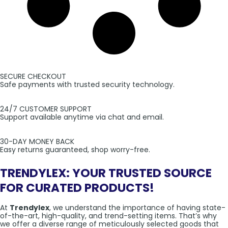
SECURE CHECKOUT
Safe payments with trusted security technology.
24/7 CUSTOMER SUPPORT
Support available anytime via chat and email.
30-DAY MONEY BACK
Easy returns guaranteed, shop worry-free.
TRENDYLEX: YOUR TRUSTED SOURCE
FOR CURATED PRODUCTS!
At
Trendylex
, we understand the importance of having state-
of-the-art, high-quality, and trend-setting items. That’s why
we offer a diverse range of meticulously selected goods that