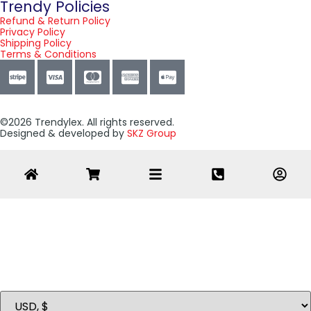
Trendy Policies
Refund & Return Policy
Privacy Policy
Shipping Policy
Terms & Conditions
©2026 Trendylex. All rights reserved.
Designed & developed by
SKZ Group