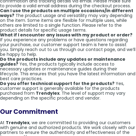
confirmation and tracking details via email. Please make sure
to provide a valid email address during the checkout process.
Can I use the products on multiple occasions/in different
ways?
The product usage and versatility may vary depending
on the item. Some items are flexible for multiple uses, while
others are limited to a single function. Please refer to the
product details for specific usage terms.
What if I encounter any issues with my product or order?
If you experience any problems or have questions regarding
your purchase, our customer support team is here to assist
you. Simply reach out to us through our contact page, and we’ll
be happy to help.
Do the products include any updates or maintenance
guides?
Yes, the products typically include access to
necessary updates or maintenance guides during their
lifecycle. This ensures that you have the latest information and
best care practices.
Do you offer technical support for the products?
Yes,
customer support is generally available for the products
purchased from
Trendylex
. The level of support may vary
depending on the specific product and vendor.
Our Commitment
At
Trendylex
, we are committed to providing our customers
with genuine and authorized products. We work closely with our
partners to ensure the authenticity and effectiveness of the