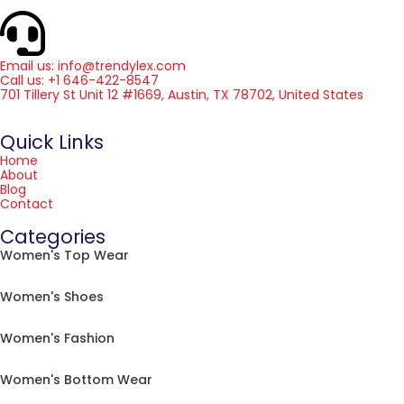
Email us: info@trendylex.com
Call us: +1 646-422-8547
701 Tillery St Unit 12 #1669, Austin, TX 78702, United States
Quick Links
Home
About
Blog
Contact
Categories
Women's Top Wear
Women's Shoes
Women's Fashion
Women's Bottom Wear