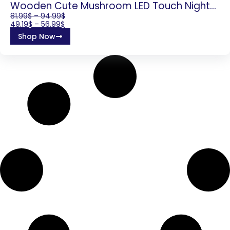
Wooden Cute Mushroom LED Touch Night
Light For Home Decor
81.99
$
–
94.99
$
49.19
$
–
56.99
$
Shop Now