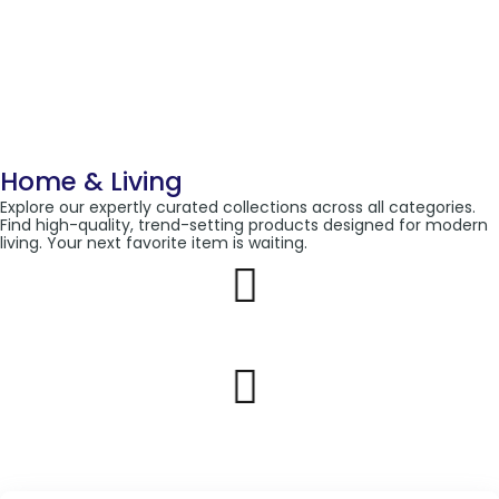
Home & Living
Explore our expertly curated collections across all categories.
Find high-quality, trend-setting products designed for modern
living. Your next favorite item is waiting.