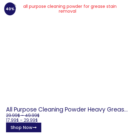
40%
All Purpose Cleaning Powder Heavy Grease
Remover
29.99
$
–
49.99
$
17.99
$
–
29.99
$
Shop Now