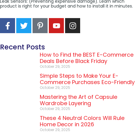
Leak Sensors: (Preventing expensive damage). Learn which
product is right for your budget and how to install it in minutes.
Recent Posts
How to Find the BEST E-Commerce
Deals Before Black Friday
October 29, 2025
Simple Steps to Make Your E-
Commerce Purchases Eco-Friendly
October 29, 2025
Mastering the Art of Capsule
Wardrobe Layering
October 29, 2025
These 4 Neutral Colors Will Rule
Home Decor in 2026
October 29, 2025