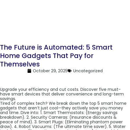
The Future is Automated: 5 Smart
Home Gadgets That Pay for
Themselves
October 29, 2025
Uncategorized
Upgrade your efficiency and cut costs. Discover five must-
have smart devices that deliver convenience and long-term
savings.
Tired of complex tech? We break down the top 5 smart home
gadgets that aren’t just cool—they actively save you money
and time. Dive into: 1. Smart Thermostats: (Energy savings
breakdown). 2. Security Cameras: (Insurance discounts &
peace of mind). 3. Smart Plugs: (Eliminating phantom power
draw). 4. Robot Vacuums: (The ultimate time saver). 5. Water