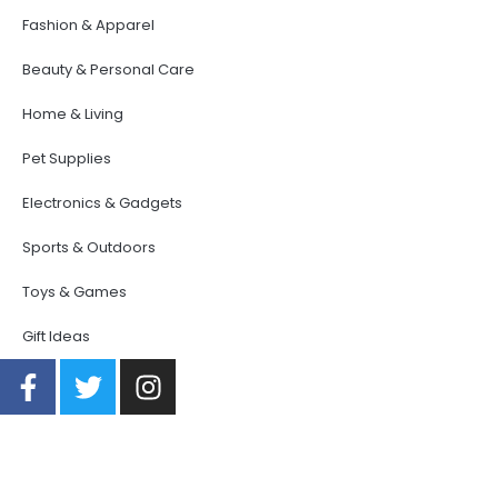
Fashion & Apparel
Beauty & Personal Care
Home & Living
Pet Supplies
Electronics & Gadgets
Sports & Outdoors
Toys & Games
Gift Ideas