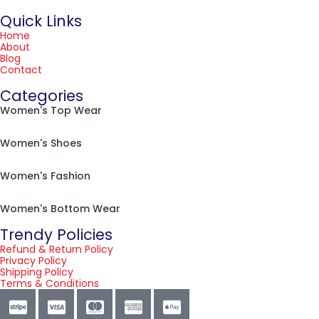
Quick Links
Home
About
Blog
Contact
Categories
Women's Top Wear
Women's Shoes
Women's Fashion
Women's Bottom Wear
Trendy Policies
Refund & Return Policy
Privacy Policy
Shipping Policy
Terms & Conditions