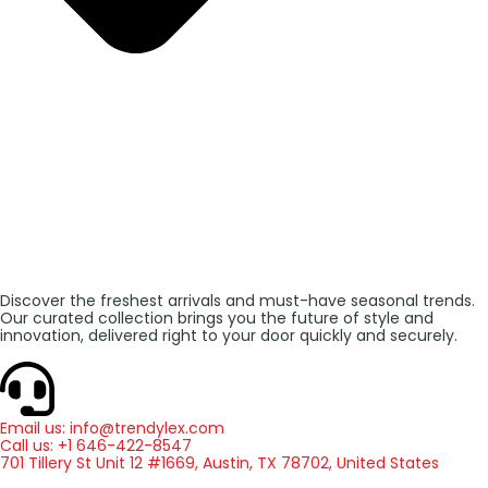
Discover the freshest arrivals and must-have seasonal trends.
Our curated collection brings you the future of style and
innovation, delivered right to your door quickly and securely.
Email us: info@trendylex.com
Call us: +1 646-422-8547
701 Tillery St Unit 12 #1669, Austin, TX 78702, United States