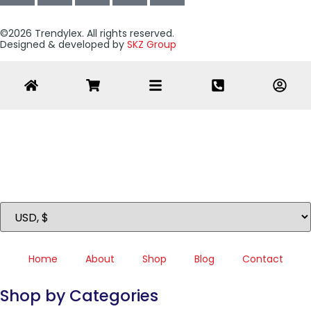
©2026 Trendylex. All rights reserved.
Designed & developed by
SKZ Group
Home
About
Shop
Blog
Contact
Shop by Categories