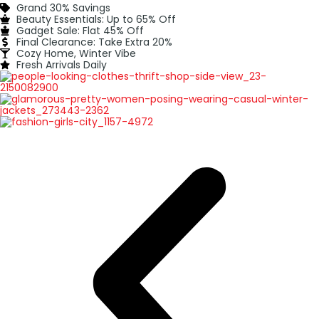
Grand 30% Savings
Beauty Essentials: Up to 65% Off
Gadget Sale: Flat 45% Off
Final Clearance: Take Extra 20%
Cozy Home, Winter Vibe
Fresh Arrivals Daily