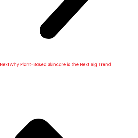
Next
Why Plant-Based Skincare is the Next Big Trend