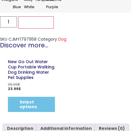
Add to cart
SKU
CJMY1797958
Category
Dog
Discover more...
New Go Out Water
Cup Portable Walking
Dog Drinking Water
Pet Supplies
39.99
$
23.99
$
Select
options
Description
Additional information
Reviews (0)