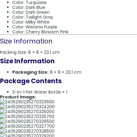
Color: Turquoise
Color: Dark Blue
Color: Dark Green
Color: Twilight Gray
Color: Milky White
Color: Wisteria Purple
Color: Cherry Blossom Pink
Size Information
Packing Size: 8 × 8 × 23.1 cm
Size Information
Packaging Size:
8 × 8 × 23.1 cm
Package Contents
3-in-1 Pet Water Bottle × 1
Product Image: