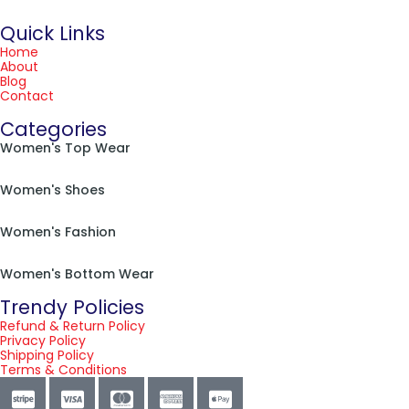
Quick Links
Home
About
Blog
Contact
Categories
Women's Top Wear
Women's Shoes
Women's Fashion
Women's Bottom Wear
Trendy Policies
Refund & Return Policy
Privacy Policy
Shipping Policy
Terms & Conditions