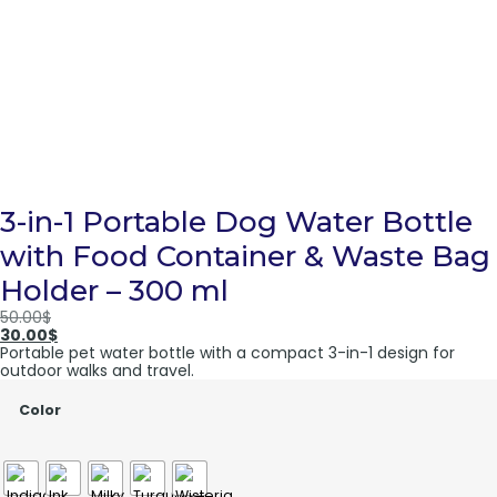
3-in-1 Portable Dog Water Bottle
with Food Container & Waste Bag
Holder – 300 ml
50.00
$
30.00
$
Portable pet water bottle with a compact 3-in-1 design for
outdoor walks and travel.
Color