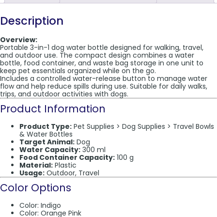
Description
Overview:
Portable 3-in-1 dog water bottle designed for walking, travel,
and outdoor use. The compact design combines a water
bottle, food container, and waste bag storage in one unit to
keep pet essentials organized while on the go.
Includes a controlled water-release button to manage water
flow and help reduce spills during use. Suitable for daily walks,
trips, and outdoor activities with dogs.
Product Information
Product Type:
Pet Supplies > Dog Supplies > Travel Bowls
& Water Bottles
Target Animal:
Dog
Water Capacity:
300 ml
Food Container Capacity:
100 g
Material:
Plastic
Usage:
Outdoor, Travel
Color Options
Color: Indigo
Color: Orange Pink