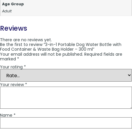
Age Group
Adult
Reviews
There are no reviews yet.
Be the first to review “3-in-1 Portable Dog Water Bottle with
Food Container & Waste Bag Holder – 300 ml”
Your email address will not be published.
Required fields are
marked
*
Your rating
*
Your review
*
Name
*