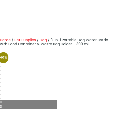
Home
/
Pet Supplies
/
Dog
/ 3-in-1 Portable Dog Water Bottle
with Food Container & Waste Bag Holder – 300 ml
40%