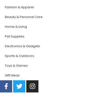
Fashion & Apparel
Beauty & Personal Care
Home & Living
Pet Supplies
Electronics & Gadgets
Sports & Outdoors
Toys & Games
Gift Ideas