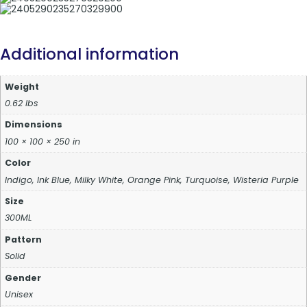
Additional information
Weight
0.62 lbs
Dimensions
100 × 100 × 250 in
Color
Indigo, Ink Blue, Milky White, Orange Pink, Turquoise, Wisteria Purple
Size
300ML
Pattern
Solid
Gender
Unisex