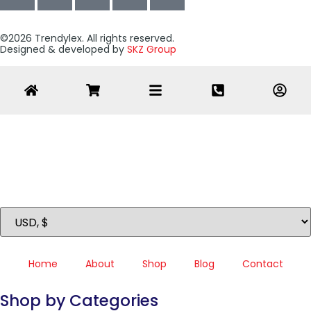
©2026 Trendylex. All rights reserved.
Designed & developed by
SKZ Group
Home
About
Shop
Blog
Contact
Shop by Categories