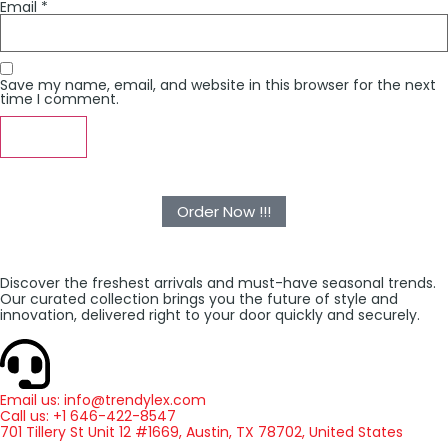
Email
*
Save my name, email, and website in this browser for the next
time I comment.
Order Now !!!
Discover the freshest arrivals and must-have seasonal trends.
Our curated collection brings you the future of style and
innovation, delivered right to your door quickly and securely.
Email us: info@trendylex.com
Call us: +1 646-422-8547
701 Tillery St Unit 12 #1669, Austin, TX 78702, United States