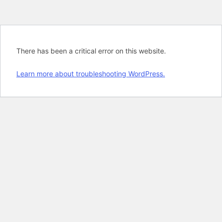
There has been a critical error on this website.
Learn more about troubleshooting WordPress.